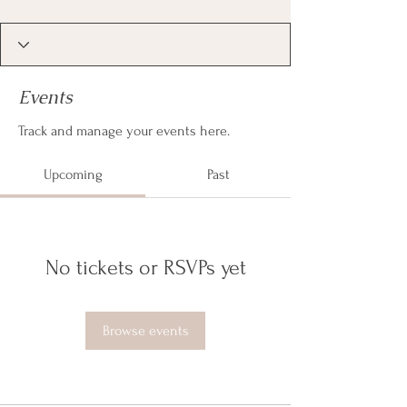
Events
Track and manage your events here.
Upcoming
Past
No tickets or RSVPs yet
Browse events