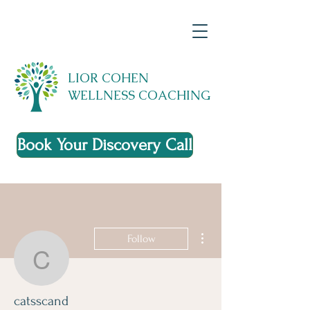
LIOR COHEN
WELLNESS COACHING
Book Your Discovery Call
More actions
Follow
catsscand
catsscand