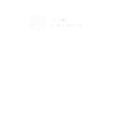
This site is not a part of the Facebook
website or Facebook Inc. Additionally, this
site is not endorsed by
Facebook in any way. FACEBOOK is a
trademark of FACEBOOK, Inc.
Privacy Policy
Terms Of Use
Disclaimer