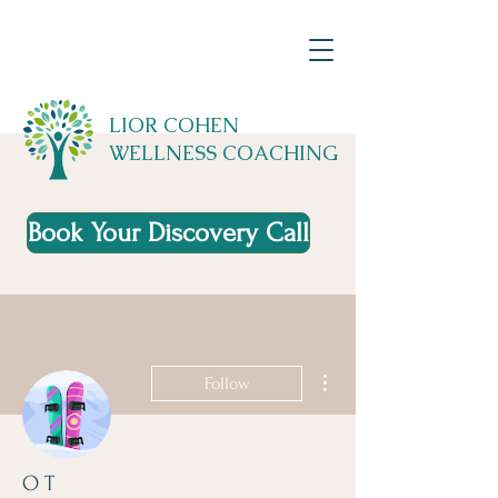
LIOR COHEN
WELLNESS COACHING
Book Your Discovery Call
More actions
Follow
O T