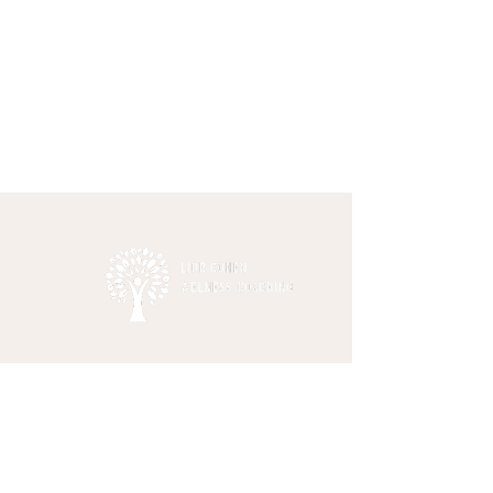
This site is not a part of the Facebook
website or Facebook Inc. Additionally, this
site is not endorsed by
Facebook in any way. FACEBOOK is a
trademark of FACEBOOK, Inc.