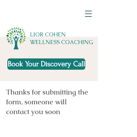
LIOR COHEN
WELLNESS COACHING
Book Your Discovery Call
Thanks for submitting the
form, someone will
contact you soon