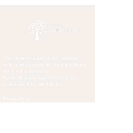
This site is not a part of the Facebook
website or Facebook Inc. Additionally, this
site is not endorsed by
Facebook in any way. FACEBOOK is a
trademark of FACEBOOK, Inc.
Privacy Policy
Terms Of Use
Disclaimer