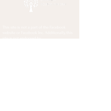
This site is not a part of the Facebook
website or Facebook Inc. Additionally, this
site is not endorsed by
Facebook in any way. FACEBOOK is a
trademark of FACEBOOK, Inc.
Privacy Policy
Terms Of Use
Disclaimer
Copyrights @2025 Lior Cohen Wellness Coaching
All Rights Reserved