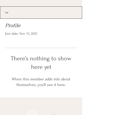
Profile
Join date: Nov 13, 2023
There’s nothing to show
here yet
When this member adds info about
themselves, you’ll see it here.