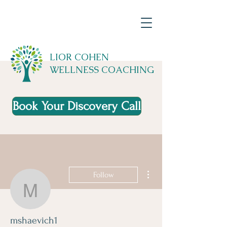
LIOR COHEN
WELLNESS COACHING
Book Your Discovery Call
More actions
Follow
mshaevich1
mshaevich1