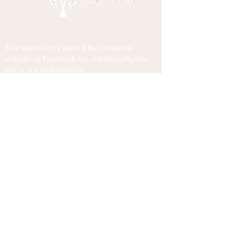
This site is not a part of the Facebook
website or Facebook Inc. Additionally, this
site is not endorsed by
Facebook in any way. FACEBOOK is a
trademark of FACEBOOK, Inc.
Privacy Policy
Terms Of Use
Disclaimer
Copyrights @2025 Lior Cohen Wellness Coaching
All Rights Reserved