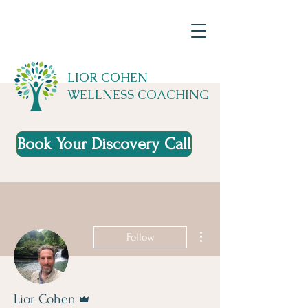
LIOR COHEN
WELLNESS COACHING
Book Your Discovery Call
More actions
Follow
Admin
Lior Cohen