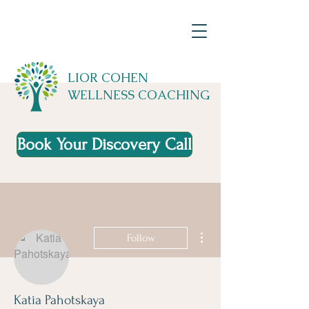
LIOR COHEN
WELLNESS COACHING
Book Your Discovery Call
More actions
Follow
Katia Pahotskaya