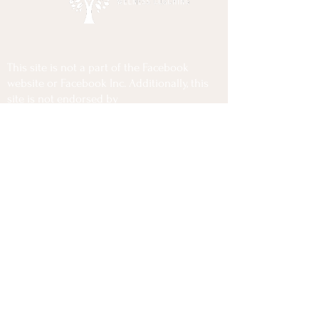
This site is not a part of the Facebook
website or Facebook Inc. Additionally, this
site is not endorsed by
Facebook in any way. FACEBOOK is a
trademark of FACEBOOK, Inc.
Privacy Policy
Terms Of Use
Disclaimer
Copyrights @2025 Lior Cohen Wellness Coaching
All Rights Reserved