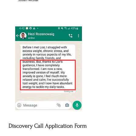
Discovery Call Application Form