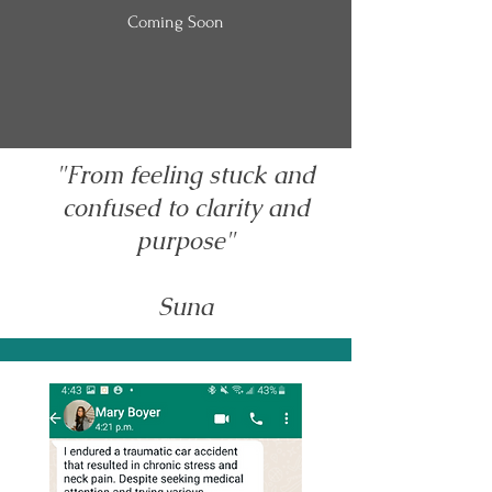
Coming Soon
"From feeling stuck and
confused to clarity and
purpose"
Suna