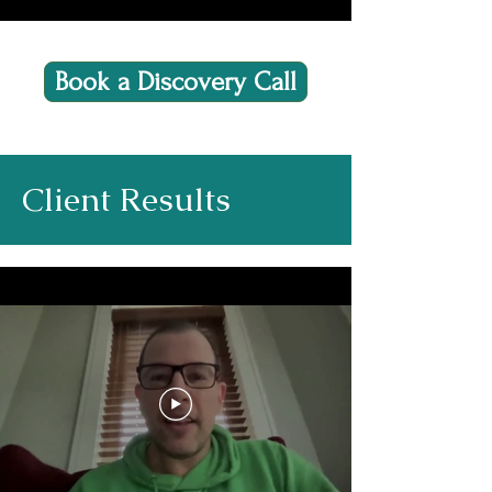
Book a Discovery Call
Client Results