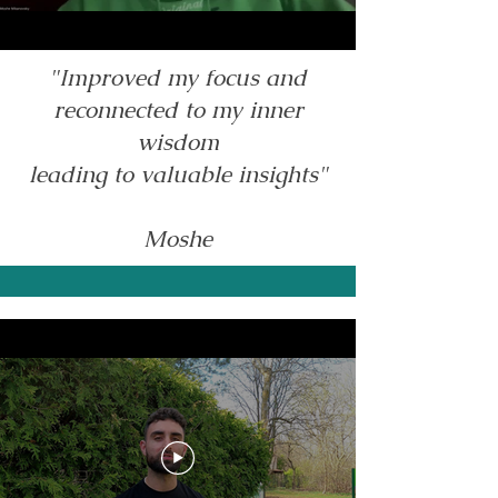
"Improved my focus and
reconnected to my inner
wisdom
leading to valuable insights"
Moshe