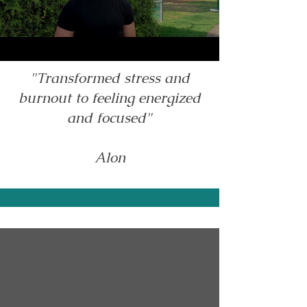
"Transformed stress and
burnout to feeling energized
and focused"
Alon