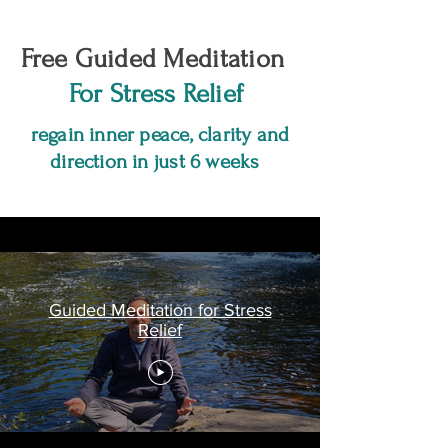
Free Guided Meditation
For Stress Relief
regain inner peace, clarity and
direction in just 6 weeks
Guided Meditation for Stress
Relief