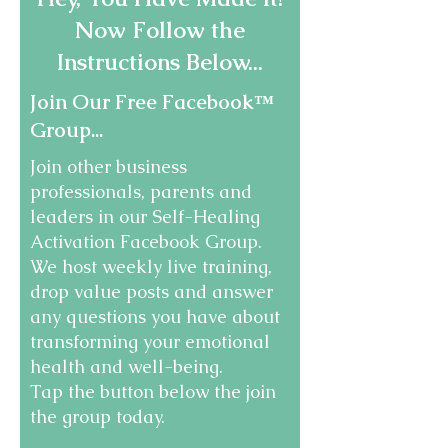
Now Follow the
Instructions Below...
Join Our Free Facebook™
Group...
Join other business
professionals, parents and
leaders in our Self-Healing
Activation Facebook Group.
We host weekly live training,
drop value posts and answer
any questions you have about
transforming your emotional
health and well-being.
Tap the button below the join
the group today.