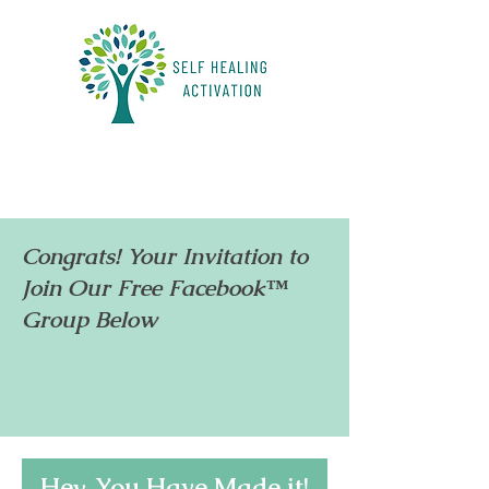
Congrats! Your Invitation to
Join Our Free Facebook™
Group Below
Hey, You Have Made it!